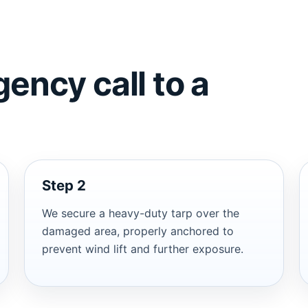
ency call to a
Step 2
We secure a heavy-duty tarp over the
damaged area, properly anchored to
prevent wind lift and further exposure.