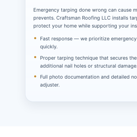
Emergency tarping done wrong can cause m
prevents. Craftsman Roofing LLC installs tar
protect your home while supporting your in
Fast response — we prioritize emergency
quickly.
Proper tarping technique that secures the
additional nail holes or structural damage
Full photo documentation and detailed no
adjuster.