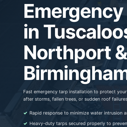
Emergency 
in Tuscaloo
Northport &
Birmingham
Fast emergency tarp installation to protect yo
after storms, fallen trees, or sudden roof failures
Rapid response to minimize water intrusion a
Heavy-duty tarps secured properly to prevent