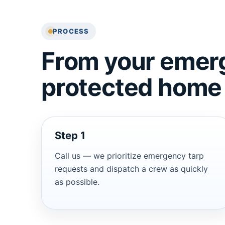
PROCESS
From your emerg
protected home
Step 1
Call us — we prioritize emergency tarp
requests and dispatch a crew as quickly
as possible.