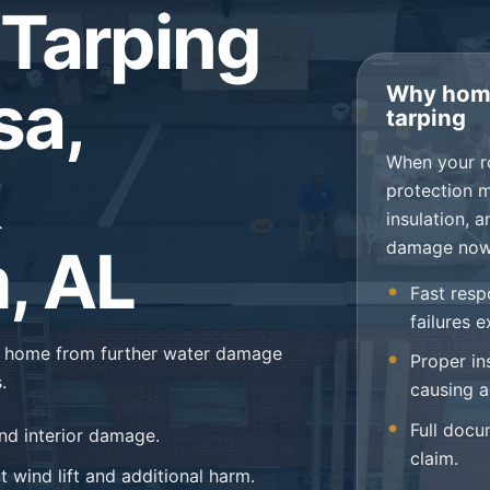
Tarping
sa,
Why home
tarping
When your r
protection 
insulation, 
damage now
, AL
Fast resp
failures 
ur home from further water damage
Proper in
.
causing a
Full docu
nd interior damage.
claim.
 wind lift and additional harm.