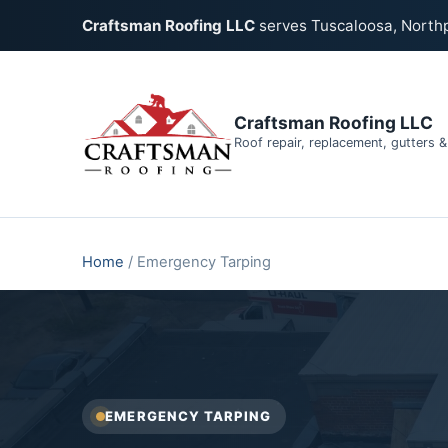
Craftsman Roofing LLC
serves Tuscaloosa, North
Craftsman Roofing LLC
Roof repair, replacement, gutters 
Home
/
Emergency Tarping
EMERGENCY TARPING