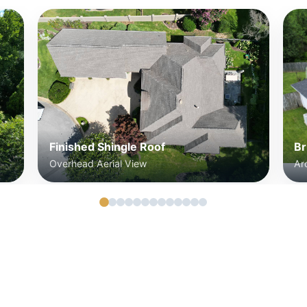
Finished Shingle Roof
Br
Overhead Aerial View
Ar