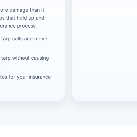
ore damage than it
ps that hold up and
surance process.
 tarp calls and move
 tarp without causing
.
tes for your insurance