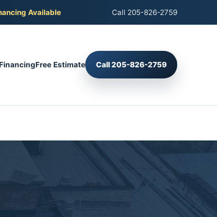
nancing Available
Call 205-826-2759
Financing
Free Estimate
Call 205-826-2759