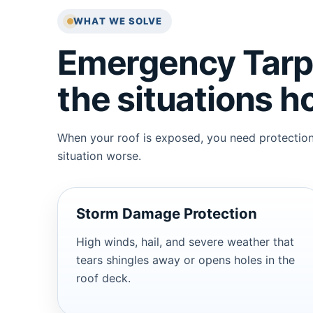
WHAT WE SOLVE
Emergency Tarpi
the situations 
When your roof is exposed, you need protection 
situation worse.
Storm Damage Protection
High winds, hail, and severe weather that
tears shingles away or opens holes in the
roof deck.