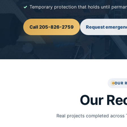
Temporary protection that holds until perman
Call 205-826-2759
Request emergenc
OUR 
Our Re
Real projects completed across 