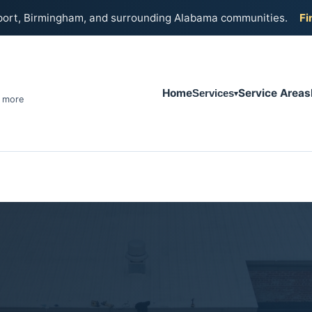
port, Birmingham, and surrounding Alabama communities.
Fi
Home
Service Areas
Services
& more