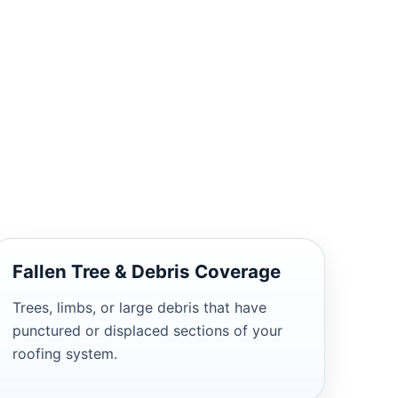
Fallen Tree & Debris Coverage
Trees, limbs, or large debris that have
punctured or displaced sections of your
roofing system.