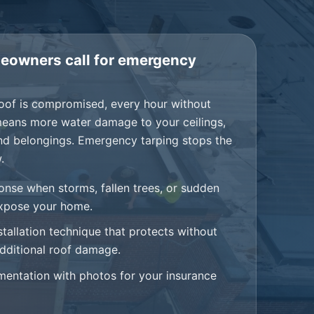
owners call for emergency
oof is compromised, every hour without
means more water damage to your ceilings,
and belongings. Emergency tarping stops the
.
onse when storms, fallen trees, or sudden
expose your home.
stallation technique that protects without
dditional roof damage.
mentation with photos for your insurance