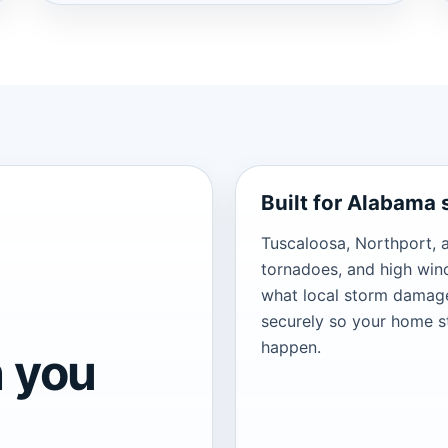
Built for Alabama
Tuscaloosa, Northport, 
tornadoes, and high wi
what local storm damage
securely so your home s
happen.
 you