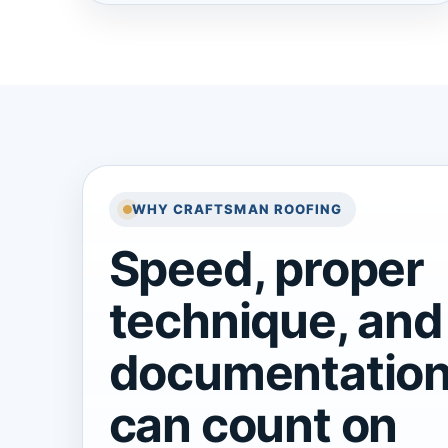
WHY CRAFTSMAN ROOFING
Speed, proper
technique, and
documentation
can count on