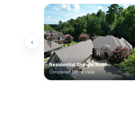
‹
Residential Shingle Roof
Completed Drone View