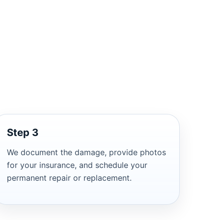
Step 3
We document the damage, provide photos
for your insurance, and schedule your
permanent repair or replacement.