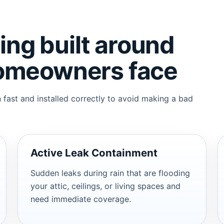
ng built around
homeowners face
fast and installed correctly to avoid making a bad
Active Leak Containment
Sudden leaks during rain that are flooding
your attic, ceilings, or living spaces and
need immediate coverage.