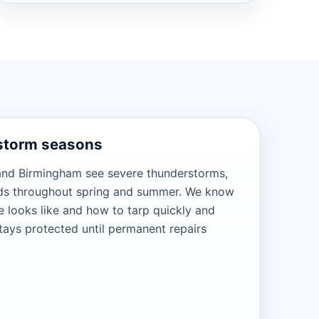
 storm seasons
and Birmingham see severe thunderstorms,
nds throughout spring and summer. We know
 looks like and how to tarp quickly and
tays protected until permanent repairs