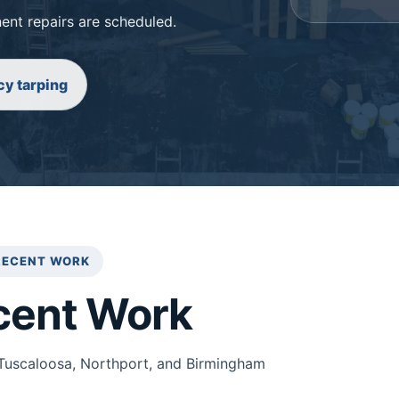
ent repairs are scheduled.
y tarping
RECENT WORK
cent Work
Tuscaloosa, Northport, and Birmingham